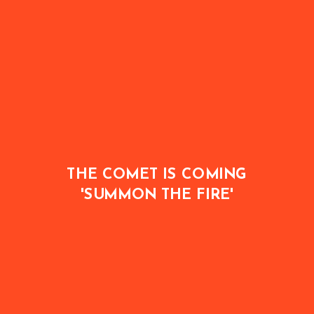
THE COMET IS COMING
'SUMMON THE FIRE'